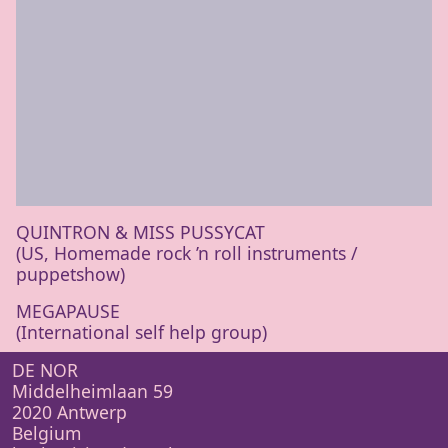
QUINTRON
&
MISS
PUSSYCAT
(
US
, Homemade rock
’
n roll instru­ments /
puppetshow)
MEGAPAUSE
(International self help group)
DE NOR
Middelheimlaan 59
2020 Antwerp
Belgium