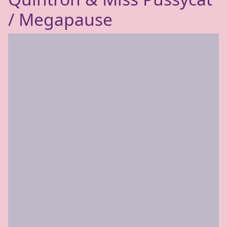
/ Megapause