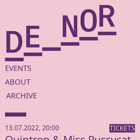
EVENTS
ABOUT
ARCHIVE
13.07.2022, 20:00
TICKETS
Quintron
&
Miss Pussycat