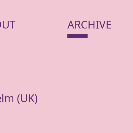
OUT
ARCHIVE
elm (
UK
)