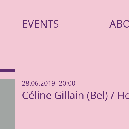
EVENTS
AB
28.06.2019, 20:00
Céline Gillain (Bel) / H